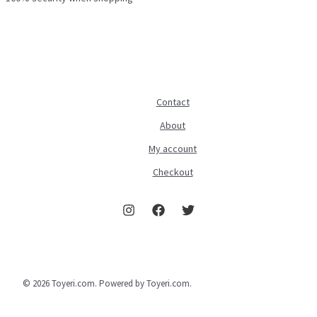
Contact
About
My account
Checkout
© 2026 Toyeri.com. Powered by Toyeri.com.