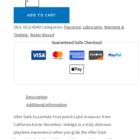
DARK
FRUIT
ADD TO CART
PUNCH
SKU:
SE216040
Categories:
Flavored
,
Lubricants
,
Warming &
LUBE
Tingling
,
Water-Based
4OZ
Guaranteed Safe Checkout
quantity
Description
Additional information
After Dark Essentials Fruit punch Lube 4 ounces from
California Exotic Novelties. Indulge in a truly delicious
playtime experience when you grab the After Dark