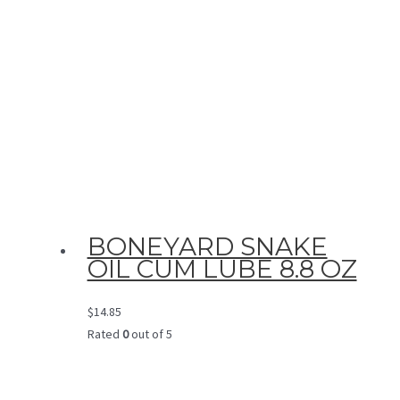
BONEYARD SNAKE
OIL CUM LUBE 8.8 OZ
$
14.85
Rated
0
out of 5