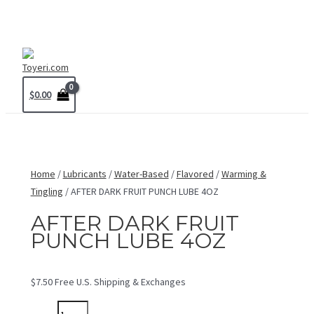
Skip
MAIN
to
MENU
content
$
0.00
Home
/
Lubricants
/
Water-Based
/
Flavored
/
Warming &
Tingling
/ AFTER DARK FRUIT PUNCH LUBE 4OZ
AFTER DARK FRUIT
PUNCH LUBE 4OZ
$
7.50
Free U.S. Shipping & Exchanges
AFTER