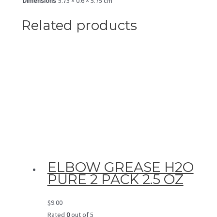
Dimensions
5.75 × 0.6 × 5.75 cm
Related products
ELBOW GREASE H2O
PURE 2 PACK 2.5 OZ
$
9.00
Rated
0
out of 5