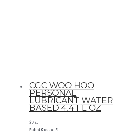
CGC WOO HOO
PERSONAL
LUBRICANT WATER
BASED 4.4 FL OZ
$
9.25
Rated
0
out of 5