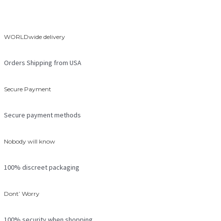
WORLDwide delivery
Orders Shipping from USA
Secure Payment
Secure payment methods
Nobody will know
100% discreet packaging
Dont’ Worry
100% security when shopping