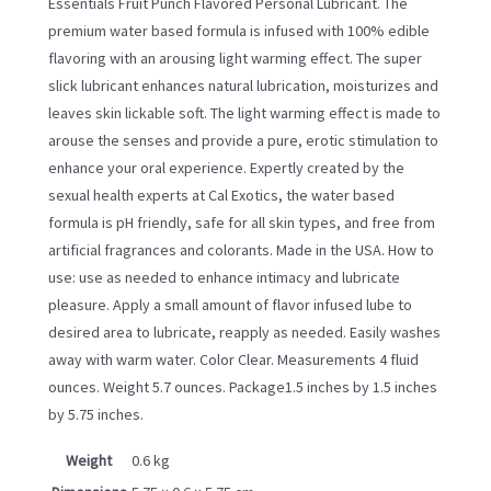
Essentials Fruit Punch Flavored Personal Lubricant. The
premium water based formula is infused with 100% edible
flavoring with an arousing light warming effect. The super
slick lubricant enhances natural lubrication, moisturizes and
leaves skin lickable soft. The light warming effect is made to
arouse the senses and provide a pure, erotic stimulation to
enhance your oral experience. Expertly created by the
sexual health experts at Cal Exotics, the water based
formula is pH friendly, safe for all skin types, and free from
artificial fragrances and colorants. Made in the USA. How to
use: use as needed to enhance intimacy and lubricate
pleasure. Apply a small amount of flavor infused lube to
desired area to lubricate, reapply as needed. Easily washes
away with warm water. Color Clear. Measurements 4 fluid
ounces. Weight 5.7 ounces. Package1.5 inches by 1.5 inches
by 5.75 inches.
Weight
0.6 kg