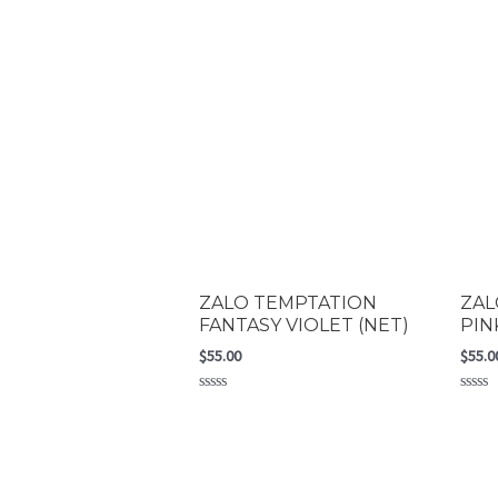
ZALO TEMPTATION
ZAL
FANTASY VIOLET (NET)
PIN
$
55.00
$
55.0
Rated
Rated
0
0
out
out
of
of
5
5