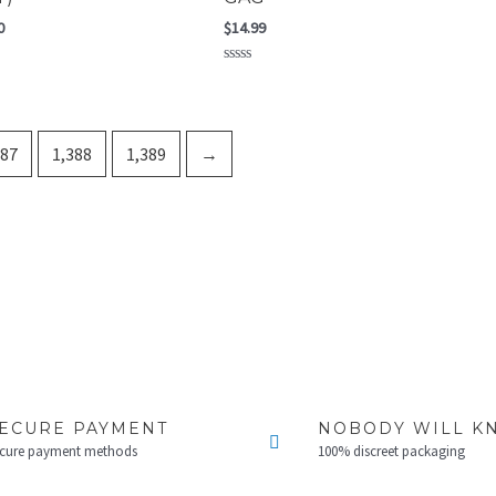
0
$
14.99
Rated
0
out
of
5
387
1,388
1,389
→
ECURE PAYMENT
NOBODY WILL K
cure payment methods
100% discreet packaging