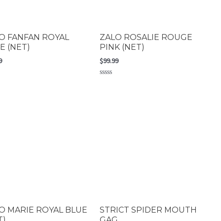
O FANFAN ROYAL
ZALO ROSALIE ROUGE
E (NET)
PINK (NET)
9
$
99.99
Rated
0
out
of
5
O MARIE ROYAL BLUE
STRICT SPIDER MOUTH
T)
GAG