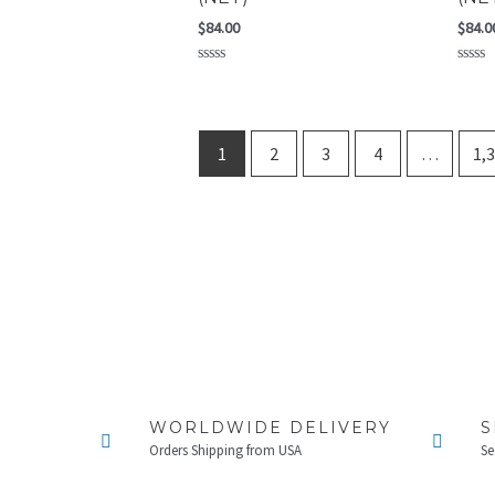
$
84.00
$
84.0
Rated
Rated
0
0
out
out
of
of
5
5
1
2
3
4
…
1,
WORLDWIDE DELIVERY
S
Orders Shipping from USA
Se