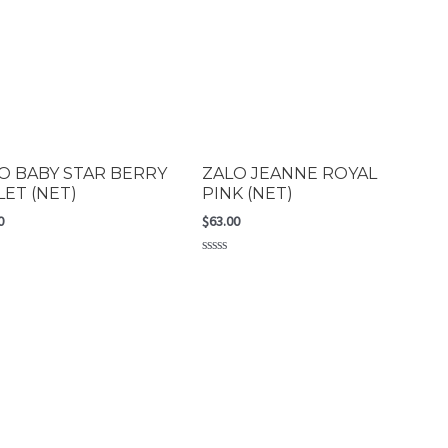
O BABY STAR BERRY
ZALO JEANNE ROYAL
LET (NET)
PINK (NET)
0
$
63.00
Rated
0
out
of
5