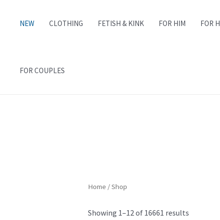
NEW
CLOTHING
FETISH & KINK
FOR HIM
FOR 
FOR COUPLES
Home
/ Shop
Showing 1–12 of 16661 results