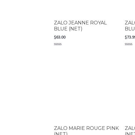
ZALO JEANNE ROYAL
ZAL
BLUE (NET)
BLU
$
63.00
$
73.9
Rated
Rated
0
0
out
out
of
of
5
5
ZALO MARIE ROUGE PINK
ZAL
(NET)
(NE