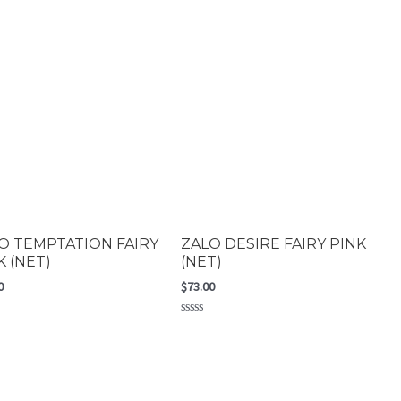
O TEMPTATION FAIRY
ZALO DESIRE FAIRY PINK
K (NET)
(NET)
0
$
73.00
Rated
0
out
of
5