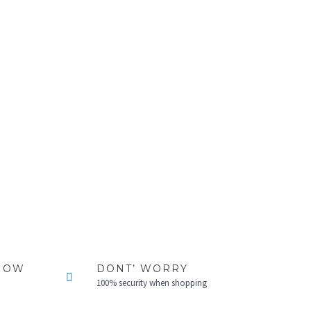
NOW
DONT’ WORRY
100% security when shopping