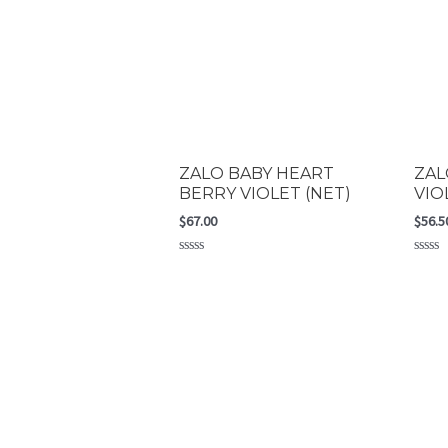
ZALO BABY HEART
ZAL
BERRY VIOLET (NET)
VIO
$
67.00
$
56.5
Rated
Rated
0
0
out
out
of
of
5
5