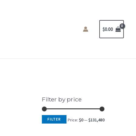
$
0.00
Filter by price
FILTER
Price:
$0
—
$131,480