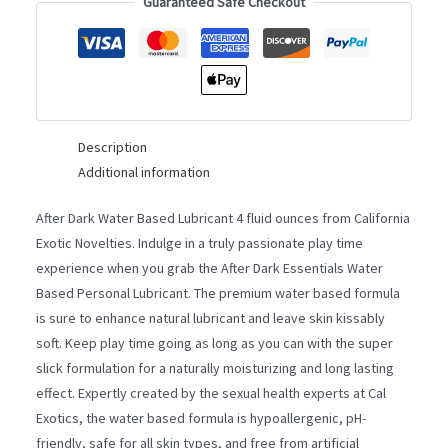
4OZ
Guaranteed Safe Checkout
quantity
Description
Additional information
After Dark Water Based Lubricant 4 fluid ounces from California
Exotic Novelties. Indulge in a truly passionate play time
experience when you grab the After Dark Essentials Water
Based Personal Lubricant. The premium water based formula
is sure to enhance natural lubricant and leave skin kissably
soft. Keep play time going as long as you can with the super
slick formulation for a naturally moisturizing and long lasting
effect. Expertly created by the sexual health experts at Cal
Exotics, the water based formula is hypoallergenic, pH-
friendly, safe for all skin types, and free from artificial