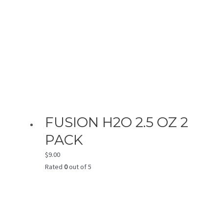
FUSION H2O 2.5 OZ 2
PACK
$
9.00
Rated
0
out of 5