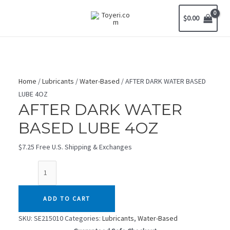
Skip
$
0.00
to
MAIN
content
MENU
Home
/
Lubricants
/
Water-Based
/ AFTER DARK WATER BASED
LUBE 4OZ
AFTER DARK WATER
BASED LUBE 4OZ
$
7.25
Free U.S. Shipping & Exchanges
AFTER
DARK
WATER
ADD TO CART
BASED
LUBE
SKU:
SE215010
Categories:
Lubricants
,
Water-Based