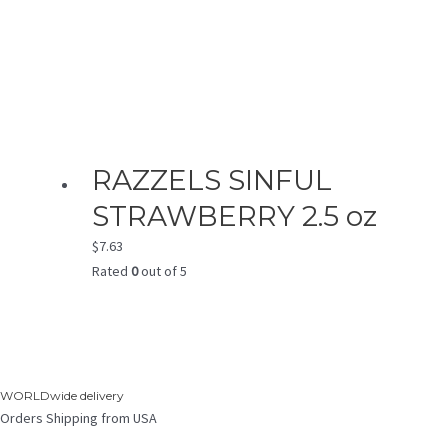
RAZZELS SINFUL
STRAWBERRY 2.5 oz
$
7.63
Rated
0
out of 5
WORLDwide delivery
Orders Shipping from USA