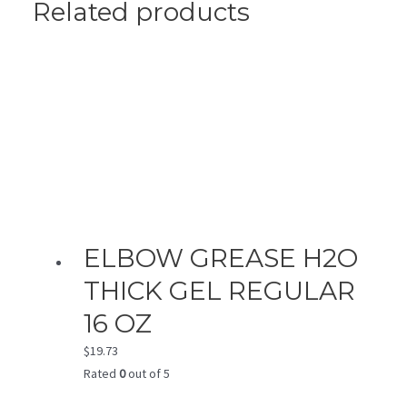
Related products
ELBOW GREASE H2O
THICK GEL REGULAR
16 OZ
$
19.73
Rated
0
out of 5