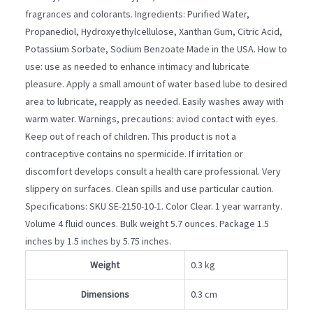
fragrances and colorants. Ingredients: Purified Water,
Propanediol, Hydroxyethylcellulose, Xanthan Gum, Citric Acid,
Potassium Sorbate, Sodium Benzoate Made in the USA. How to
use: use as needed to enhance intimacy and lubricate
pleasure. Apply a small amount of water based lube to desired
area to lubricate, reapply as needed. Easily washes away with
warm water. Warnings, precautions: aviod contact with eyes.
Keep out of reach of children. This product is not a
contraceptive contains no spermicide. If irritation or
discomfort develops consult a health care professional. Very
slippery on surfaces. Clean spills and use particular caution.
Specifications: SKU SE-2150-10-1. Color Clear. 1 year warranty.
Volume 4 fluid ounces. Bulk weight 5.7 ounces. Package 1.5
inches by 1.5 inches by 5.75 inches.
Weight
0.3 kg
Dimensions
0.3 cm