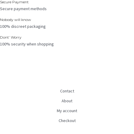
Secure Payment
Secure payment methods
Nobody will know
100% discreet packaging
Dont’ Worry
100% security when shopping
Contact
About
My account
Checkout