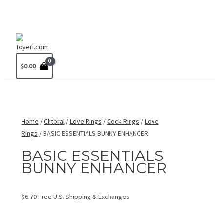
Skip
MAIN
to
MENU
content
$
0.00
Home
/
Clitoral
/
Love Rings
/
Cock Rings
/
Love
Rings
/ BASIC ESSENTIALS BUNNY ENHANCER
BASIC ESSENTIALS
BUNNY ENHANCER
$
6.70
Free U.S. Shipping & Exchanges