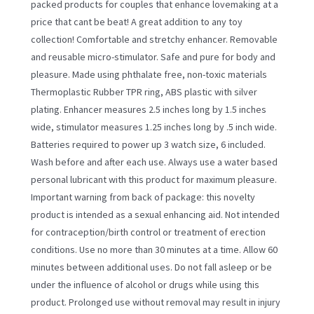
packed products for couples that enhance lovemaking at a
price that cant be beat! A great addition to any toy
collection! Comfortable and stretchy enhancer. Removable
and reusable micro-stimulator. Safe and pure for body and
pleasure. Made using phthalate free, non-toxic materials
Thermoplastic Rubber TPR ring, ABS plastic with silver
plating. Enhancer measures 2.5 inches long by 1.5 inches
wide, stimulator measures 1.25 inches long by .5 inch wide.
Batteries required to power up 3 watch size, 6 included.
Wash before and after each use. Always use a water based
personal lubricant with this product for maximum pleasure.
Important warning from back of package: this novelty
product is intended as a sexual enhancing aid. Not intended
for contraception/birth control or treatment of erection
conditions. Use no more than 30 minutes at a time. Allow 60
minutes between additional uses. Do not fall asleep or be
under the influence of alcohol or drugs while using this
product. Prolonged use without removal may result in injury