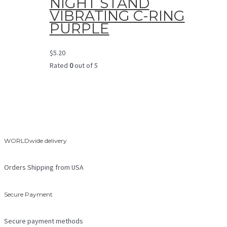
NIGHT STAND
VIBRATING C-RING
PURPLE
$
5.20
Rated
0
out of 5
WORLDwide delivery
Orders Shipping from USA
Secure Payment
Secure payment methods