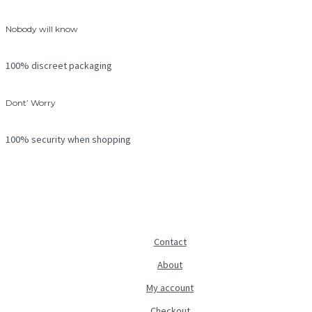
Nobody will know
100% discreet packaging
Dont’ Worry
100% security when shopping
Contact
About
My account
Checkout