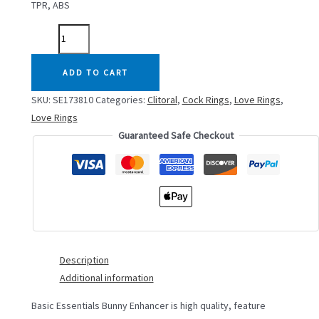
TPR, ABS
BASIC
ESSENTIALS
BUNNY
ADD TO CART
ENHANCER
SKU:
SE173810
Categories:
Clitoral
,
Cock Rings
,
Love Rings
,
quantity
Love Rings
Guaranteed Safe Checkout
Description
Additional information
Basic Essentials Bunny Enhancer is high quality, feature