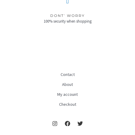
DONT’ WORRY
100% security when shopping
Contact
About
My account
Checkout