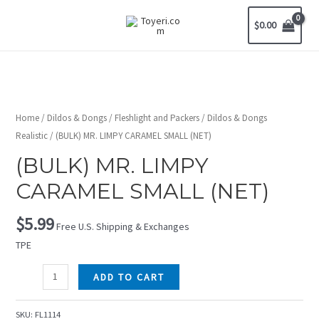
$
0.00
Home
/
Dildos & Dongs
/
Fleshlight and Packers
/
Dildos & Dongs
Realistic
/ (BULK) MR. LIMPY CARAMEL SMALL (NET)
(BULK) MR. LIMPY
CARAMEL SMALL (NET)
$
5.99
Free U.S. Shipping & Exchanges
TPE
ADD TO CART
SKU:
FL1114