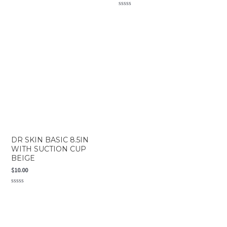
Rated
0
Rated
out
0
of
out
5
of
5
DR SKIN BASIC 8.5IN
WITH SUCTION CUP
BEIGE
$
10.00
Rated
0
out
of
5