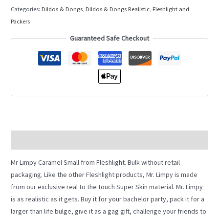
Categories:
Dildos & Dongs
,
Dildos & Dongs Realistic
,
Fleshlight and
Packers
Guaranteed Safe Checkout
Description
Mr Limpy Caramel Small from Fleshlight. Bulk without retail
packaging. Like the other Fleshlight products, Mr. Limpy is made
from our exclusive real to the touch Super Skin material. Mr. Limpy
is as realistic as it gets. Buy it for your bachelor party, pack it for a
larger than life bulge, give it as a gag gift, challenge your friends to