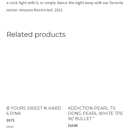
a cock fight with it, or simply dance the night away with our favorite
mister. Amazon Restricted. 2022.
Related products
B YOURS SWEET N HARD
ADDICTION PEARL 7.5
6 PINK
DONG PEARL WHITE TPE
W/ BULLET “
$
9.75
$
10.85