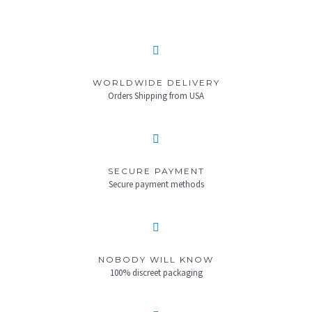
WORLDWIDE DELIVERY
Orders Shipping from USA
SECURE PAYMENT
Secure payment methods
NOBODY WILL KNOW
100% discreet packaging