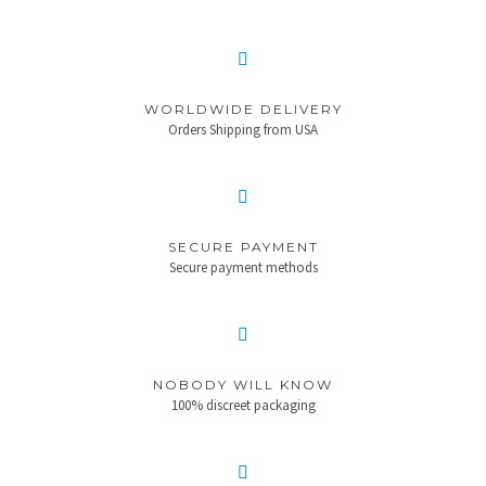
WORLDWIDE DELIVERY
Orders Shipping from USA
SECURE PAYMENT
Secure payment methods
NOBODY WILL KNOW
100% discreet packaging