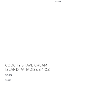
Rated
0
Rated
out
0
of
out
5
of
5
COOCHY SHAVE CREAM
ISLAND PARADISE 3.4 OZ
$
6.25
Rated
0
out
of
5