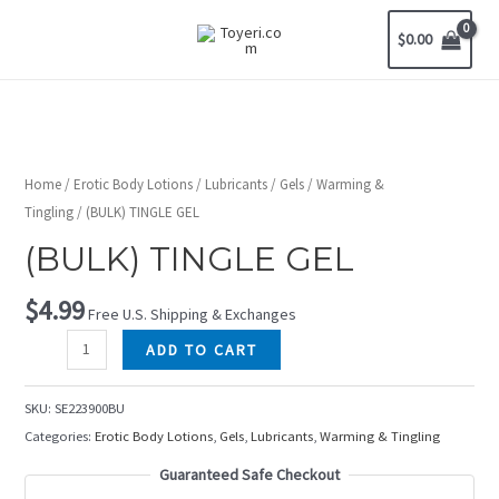
$
0.00
Home
/
Erotic Body Lotions
/
Lubricants
/
Gels
/
Warming &
Tingling
/ (BULK) TINGLE GEL
(BULK) TINGLE GEL
$
4.99
Free U.S. Shipping & Exchanges
ADD TO CART
SKU:
SE223900BU
Categories:
Erotic Body Lotions
,
Gels
,
Lubricants
,
Warming & Tingling
Guaranteed Safe Checkout