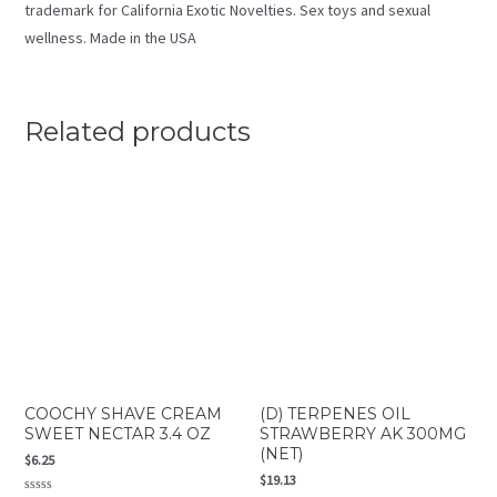
trademark for California Exotic Novelties. Sex toys and sexual
wellness. Made in the USA
Related products
COOCHY SHAVE CREAM
(D) TERPENES OIL
SWEET NECTAR 3.4 OZ
STRAWBERRY AK 300MG
(NET)
$
6.25
$
19.13