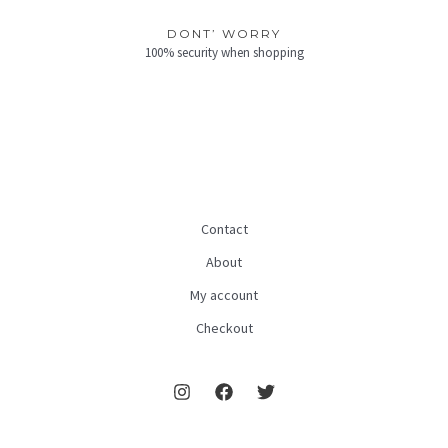
DONT’ WORRY
100% security when shopping
Contact
About
My account
Checkout