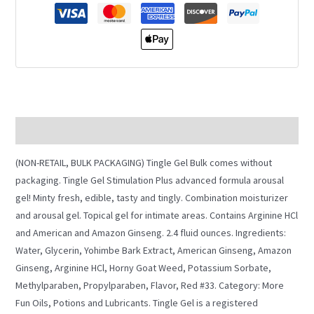
Description
(NON-RETAIL, BULK PACKAGING) Tingle Gel Bulk comes without
packaging. Tingle Gel Stimulation Plus advanced formula arousal
gel! Minty fresh, edible, tasty and tingly. Combination moisturizer
and arousal gel. Topical gel for intimate areas. Contains Arginine HCl
and American and Amazon Ginseng. 2.4 fluid ounces. Ingredients:
Water, Glycerin, Yohimbe Bark Extract, American Ginseng, Amazon
Ginseng, Arginine HCl, Horny Goat Weed, Potassium Sorbate,
Methylparaben, Propylparaben, Flavor, Red #33. Category: More
Fun Oils, Potions and Lubricants. Tingle Gel is a registered