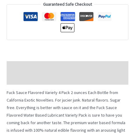
Guaranteed Safe Checkout
Description
Additional information
Fuck Sauce Flavored Variety 4 Pack 2 ounces Each Bottle from
California Exotic Novelties. For jucier junk. Natural flavors. Sugar
free. Everything is better with sauce on it and the Fuck Sauce
Flavored Water Based Lubricant Variety Pack is sure to have you
coming back for another taste. The premium water based formula
is infused with 100% natural edible flavoring with an arousing light