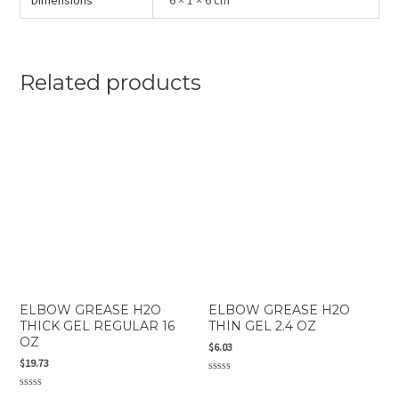
Dimensions
6 × 1 × 6 cm
Related products
ELBOW GREASE H2O
ELBOW GREASE H2O
THICK GEL REGULAR 16
THIN GEL 2.4 OZ
OZ
$
6.03
$
19.73
Rated
0
Rated