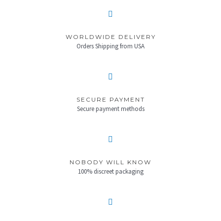
WORLDWIDE DELIVERY
Orders Shipping from USA
SECURE PAYMENT
Secure payment methods
NOBODY WILL KNOW
100% discreet packaging