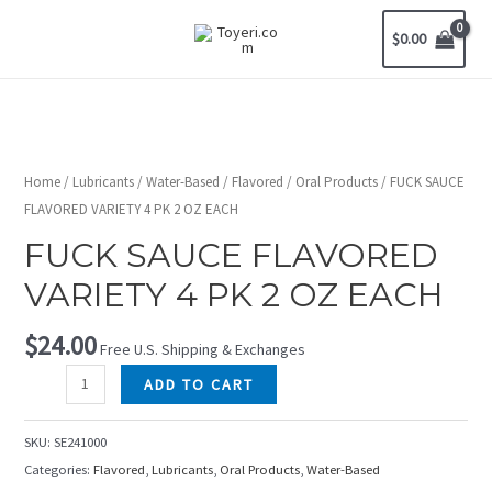
$
0.00
Home
/
Lubricants
/
Water-Based
/
Flavored
/
Oral Products
/ FUCK SAUCE
FLAVORED VARIETY 4 PK 2 OZ EACH
FUCK SAUCE FLAVORED
VARIETY 4 PK 2 OZ EACH
$
24.00
Free U.S. Shipping & Exchanges
ADD TO CART
SKU:
SE241000
Categories:
Flavored
,
Lubricants
,
Oral Products
,
Water-Based