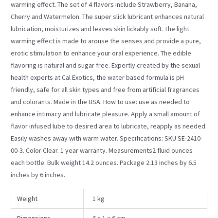
warming effect. The set of 4 flavors include Strawberry, Banana,
Cherry and Watermelon. The super slick lubricant enhances natural
lubrication, moisturizes and leaves skin lickably soft. The light
warming effect is made to arouse the senses and provide a pure,
erotic stimulation to enhance your oral experience. The edible
flavoring is natural and sugar free. Expertly created by the sexual
health experts at Cal Exotics, the water based formula is pH
friendly, safe for all skin types and free from artificial fragrances
and colorants. Made in the USA. How to use: use as needed to
enhance intimacy and lubricate pleasure. Apply a small amount of
flavor infused lube to desired area to lubricate, reapply as needed.
Easily washes away with warm water. Specifications: SKU SE-2410-
00-3. Color Clear. 1 year warranty. Measurements2 fluid ounces
each bottle. Bulk weight 14.2 ounces. Package 2.13 inches by 6.5
inches by 6 inches.
Weight
1 kg