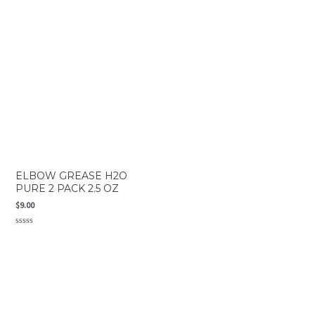
out
0
of
out
5
of
5
ELBOW GREASE H2O
PURE 2 PACK 2.5 OZ
$
9.00
Rated
0
out
of
5