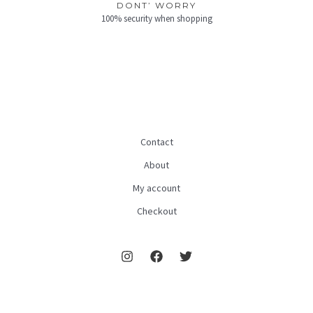
DONT’ WORRY
100% security when shopping
Contact
About
My account
Checkout