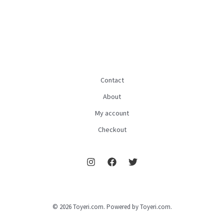
Contact
About
My account
Checkout
© 2026 Toyeri.com. Powered by Toyeri.com.