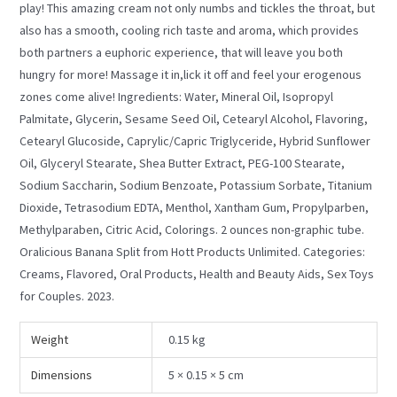
play! This amazing cream not only numbs and tickles the throat, but
also has a smooth, cooling rich taste and aroma, which provides
both partners a euphoric experience, that will leave you both
hungry for more! Massage it in,lick it off and feel your erogenous
zones come alive! Ingredients: Water, Mineral Oil, Isopropyl
Palmitate, Glycerin, Sesame Seed Oil, Cetearyl Alcohol, Flavoring,
Cetearyl Glucoside, Caprylic/Capric Triglyceride, Hybrid Sunflower
Oil, Glyceryl Stearate, Shea Butter Extract, PEG-100 Stearate,
Sodium Saccharin, Sodium Benzoate, Potassium Sorbate, Titanium
Dioxide, Tetrasodium EDTA, Menthol, Xantham Gum, Propylparben,
Methylparaben, Citric Acid, Colorings. 2 ounces non-graphic tube.
Oralicious Banana Split from Hott Products Unlimited. Categories:
Creams, Flavored, Oral Products, Health and Beauty Aids, Sex Toys
for Couples. 2023.
Weight
0.15 kg
Dimensions
5 × 0.15 × 5 cm