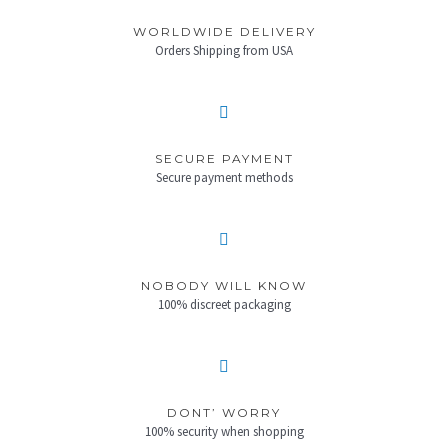
WORLDWIDE DELIVERY
Orders Shipping from USA
SECURE PAYMENT
Secure payment methods
NOBODY WILL KNOW
100% discreet packaging
DONT’ WORRY
100% security when shopping