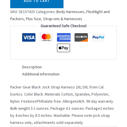
ADD TO CART
STRAP
2XL/3XL
SKU:
SE157425
Categories:
Body Harnesses
,
Fleshlight and
quantity
Packers
,
Plus Size
,
Strap-ons & Harnesses
Guaranteed Safe Checkout
Description
Additional information
Packer Gear Black Jock Strap Harness 2XL/3XL from Cal
Exotics. Color Black. Materials Cotton, Spandex, Polyester,
Nylon. FeaturesPhthalate free. AllergensN/A. 90 day warranty.
Bulk weight 3.1 ounces. Package 4.1 ounces. Package2 inches
by 4 inches by 8.5 inches. Washable. Please note jock strap
harness only, attachments sold separately.