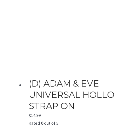
(D) ADAM & EVE
UNIVERSAL HOLLO
STRAP ON
$
14.99
Rated
0
out of 5