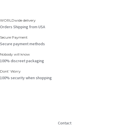
WORLDwide delivery
Orders Shipping from USA
Secure Payment
Secure payment methods
Nobody will know
100% discreet packaging
Dont’ Worry
100% security when shopping
Contact