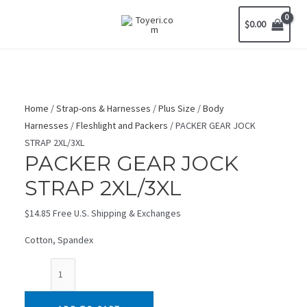
Skip
$
0.00
to
MAIN
content
MENU
Home
/
Strap-ons & Harnesses
/
Plus Size
/
Body
Harnesses
/
Fleshlight and Packers
/ PACKER GEAR JOCK
STRAP 2XL/3XL
PACKER GEAR JOCK
STRAP 2XL/3XL
$
14.85
Free U.S. Shipping & Exchanges
Cotton, Spandex
PACKER
GEAR
JOCK