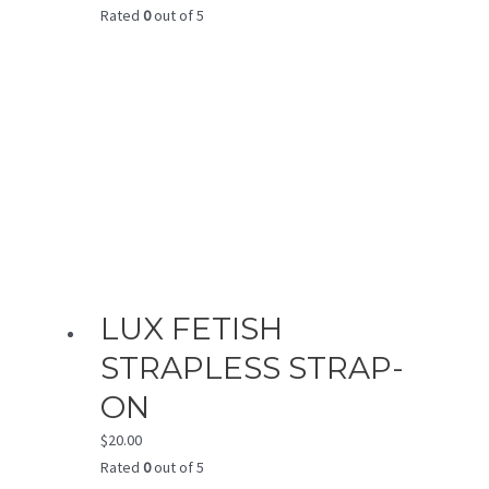
Rated
0
out of 5
LUX FETISH
STRAPLESS STRAP-
ON
$
20.00
Rated
0
out of 5