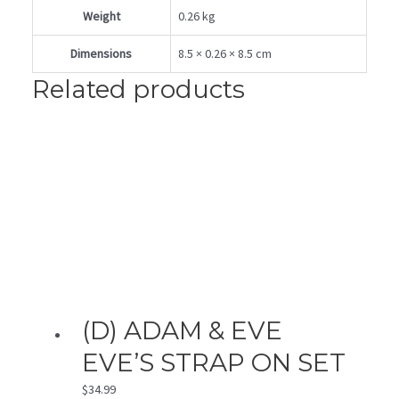
Weight
0.26 kg
Dimensions
8.5 × 0.26 × 8.5 cm
Related products
(D) ADAM & EVE
EVE’S STRAP ON SET
$
34.99