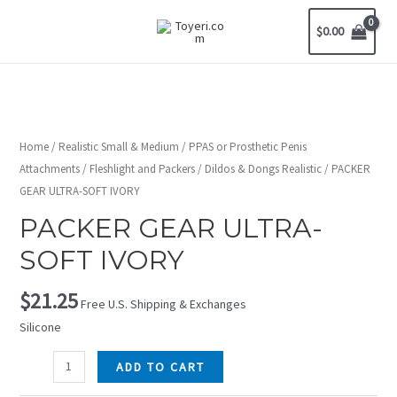
$
0.00
Home
/
Realistic Small & Medium
/
PPAS or Prosthetic Penis
Attachments
/
Fleshlight and Packers
/
Dildos & Dongs Realistic
/ PACKER
GEAR ULTRA-SOFT IVORY
PACKER GEAR ULTRA-
SOFT IVORY
$
21.25
Free U.S. Shipping & Exchanges
Silicone
ADD TO CART