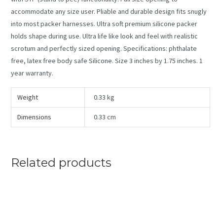
accommodate any size user. Pliable and durable design fits snugly
into most packer harnesses. Ultra soft premium silicone packer
holds shape during use. Ultra life like look and feel with realistic
scrotum and perfectly sized opening. Specifications: phthalate
free, latex free body safe Silicone. Size 3 inches by 1.75 inches. 1
year warranty.
Weight
0.33 kg
Dimensions
0.33 cm
Related products