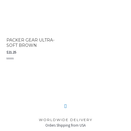
PACKER GEAR ULTRA-
SOFT BROWN
$
21.25
Rated
0
out
of
5
WORLDWIDE DELIVERY
Orders Shipping from USA