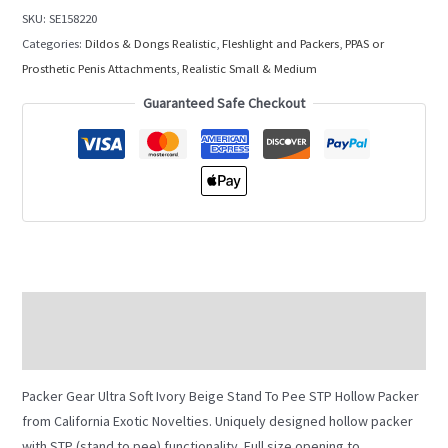
SKU:
SE158220
Categories:
Dildos & Dongs Realistic
,
Fleshlight and Packers
,
PPAS or
Prosthetic Penis Attachments
,
Realistic Small & Medium
Guaranteed Safe Checkout
Description
Additional information
Packer Gear Ultra Soft Ivory Beige Stand To Pee STP Hollow Packer
from California Exotic Novelties. Uniquely designed hollow packer
with STP (stand to pee) functionality. Full size opening to