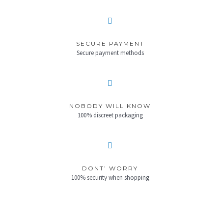
SECURE PAYMENT
Secure payment methods
NOBODY WILL KNOW
100% discreet packaging
DONT’ WORRY
100% security when shopping