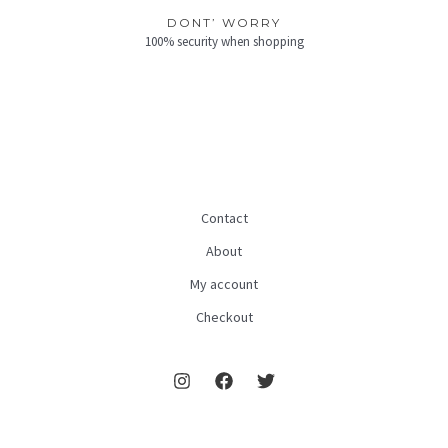
DONT’ WORRY
100% security when shopping
Contact
About
My account
Checkout