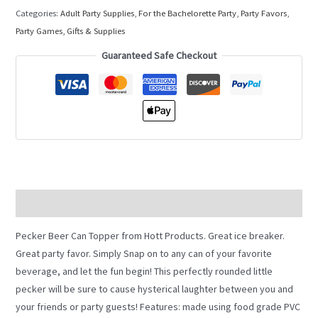
Categories:
Adult Party Supplies
,
For the Bachelorette Party
,
Party Favors
,
Party Games, Gifts & Supplies
Guaranteed Safe Checkout
Description
Pecker Beer Can Topper from Hott Products. Great ice breaker.
Great party favor. Simply Snap on to any can of your favorite
beverage, and let the fun begin! This perfectly rounded little
pecker will be sure to cause hysterical laughter between you and
your friends or party guests! Features: made using food grade PVC