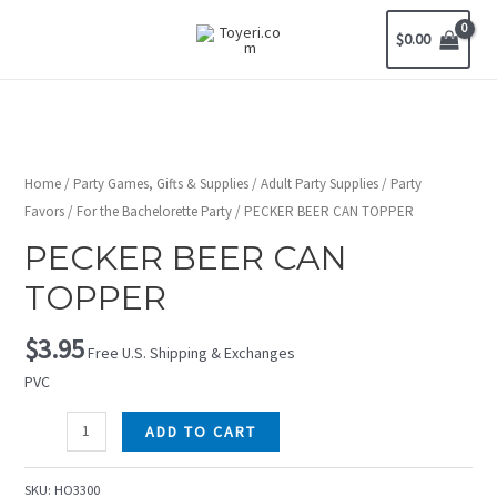
$
0.00
Home
/
Party Games, Gifts & Supplies
/
Adult Party Supplies
/
Party
Favors
/
For the Bachelorette Party
/ PECKER BEER CAN TOPPER
PECKER BEER CAN
TOPPER
$
3.95
Free U.S. Shipping & Exchanges
PVC
ADD TO CART
SKU:
HO3300