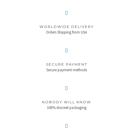
WORLDWIDE DELIVERY
Orders Shipping from USA
SECURE PAYMENT
Secure payment methods
NOBODY WILL KNOW
100% discreet packaging