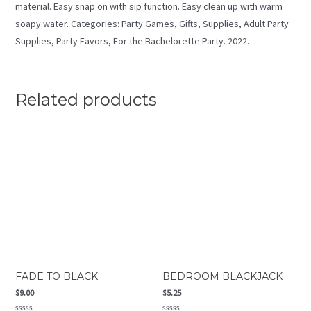
material. Easy snap on with sip function. Easy clean up with warm
soapy water. Categories: Party Games, Gifts, Supplies, Adult Party
Supplies, Party Favors, For the Bachelorette Party. 2022.
Related products
FADE TO BLACK
BEDROOM BLACKJACK
$
9.00
$
5.25