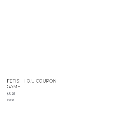
Rated
Rated
0
0
out
out
of
of
5
5
FETISH I.O.U COUPON
GAME
$
5.25
Rated
0
out
of
5