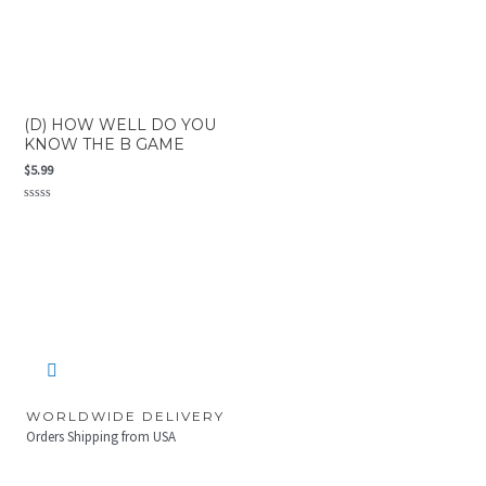
(D) HOW WELL DO YOU
KNOW THE B GAME
$
5.99
Rated
0
out
of
5
WORLDWIDE DELIVERY
Orders Shipping from USA