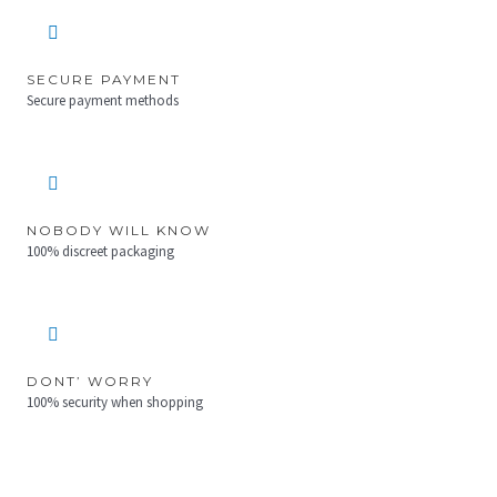
SECURE PAYMENT
Secure payment methods
NOBODY WILL KNOW
100% discreet packaging
DONT’ WORRY
100% security when shopping