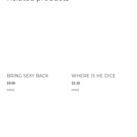
BRING SEXY BACK
WHERE IS HE DICE
$
9.00
$
3.25
Rated
Rated
0
0
out
out
of
of
5
5