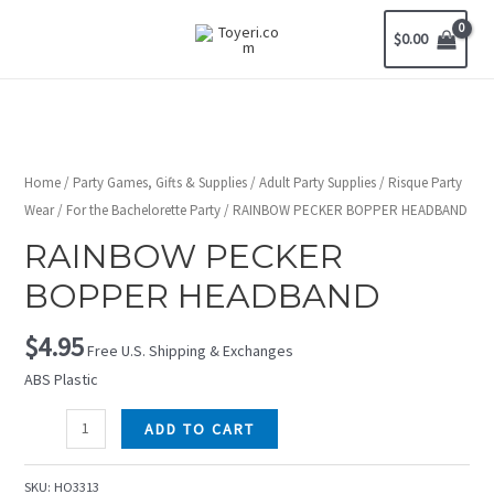
$
0.00
Home
/
Party Games, Gifts & Supplies
/
Adult Party Supplies
/
Risque Party
Wear
/
For the Bachelorette Party
/ RAINBOW PECKER BOPPER HEADBAND
RAINBOW PECKER
BOPPER HEADBAND
$
4.95
Free U.S. Shipping & Exchanges
ABS Plastic
ADD TO CART
SKU:
HO3313