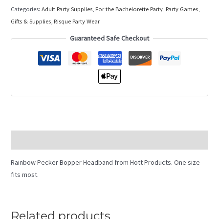
Categories:
Adult Party Supplies
,
For the Bachelorette Party
,
Party Games,
Gifts & Supplies
,
Risque Party Wear
Guaranteed Safe Checkout
Description
Rainbow Pecker Bopper Headband from Hott Products. One size
fits most.
Related products