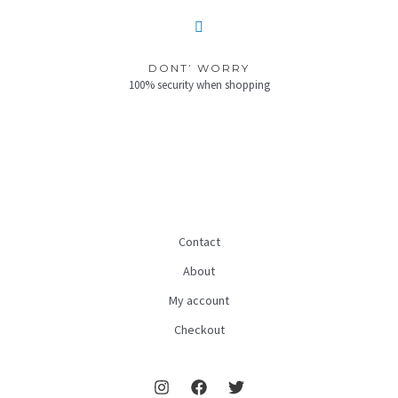
DONT’ WORRY
100% security when shopping
Contact
About
My account
Checkout