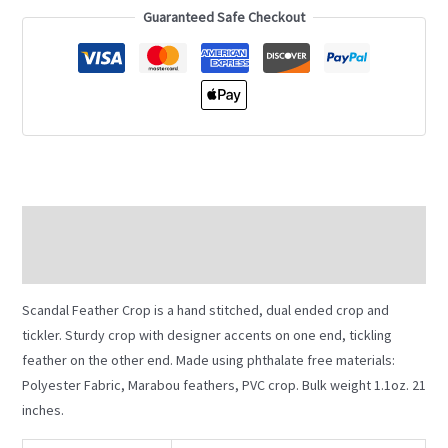
Guaranteed Safe Checkout
Description
Additional information
Scandal Feather Crop is a hand stitched, dual ended crop and
tickler. Sturdy crop with designer accents on one end, tickling
feather on the other end. Made using phthalate free materials:
Polyester Fabric, Marabou feathers, PVC crop. Bulk weight 1.1oz. 21
inches.