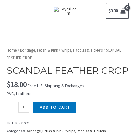
$
0.00
Home
/
Bondage, Fetish & Kink
/
Whips, Paddles & Ticklers
/ SCANDAL
FEATHER CROP
SCANDAL FEATHER CROP
$
18.00
Free U.S. Shipping & Exchanges
PVC, feathers
ADD TO CART
SKU:
SE271224
Categories:
Bondage, Fetish & Kink
,
Whips, Paddles & Ticklers