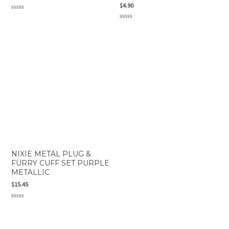
$
4.90
Rated
0
Rated
out
0
of
out
5
of
5
NIXIE METAL PLUG &
FURRY CUFF SET PURPLE
METALLIC
$
15.45
Rated
0
out
of
5