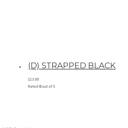
(D) STRAPPED BLACK
$
13.00
Rated
0
out of 5