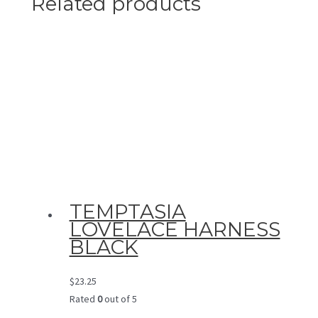
Related products
TEMPTASIA
LOVELACE HARNESS
BLACK
$
23.25
Rated
0
out of 5