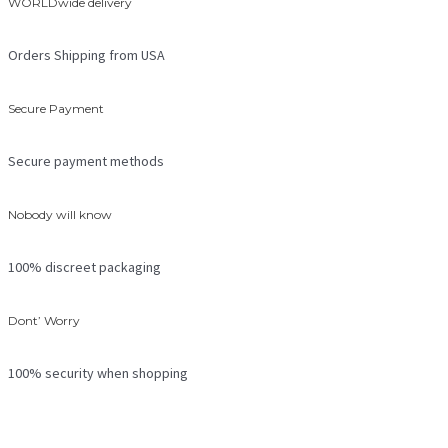
WORLDwide delivery
Orders Shipping from USA
Secure Payment
Secure payment methods
Nobody will know
100% discreet packaging
Dont’ Worry
100% security when shopping