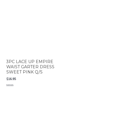
5
3PC LACE UP EMPIRE
WAIST GARTER DRESS
SWEET PINK Q/S
$
16.95
Rated
0
out
of
5