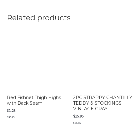
Related products
Red Fishnet Thigh Highs
2PC STRAPPY CHANTILLY
with Back Seam
TEDDY & STOCKINGS
VINTAGE GRAY
$
1.25
$
15.95
Rated
0
Rated
out
0
of
out
5
of