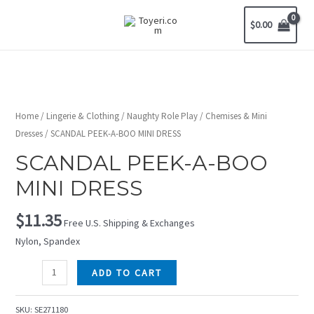
$
0.00
Home
/
Lingerie & Clothing
/
Naughty Role Play
/
Chemises & Mini
Dresses
/ SCANDAL PEEK-A-BOO MINI DRESS
SCANDAL PEEK-A-BOO
MINI DRESS
$
11.35
Free U.S. Shipping & Exchanges
Nylon, Spandex
ADD TO CART
SKU:
SE271180