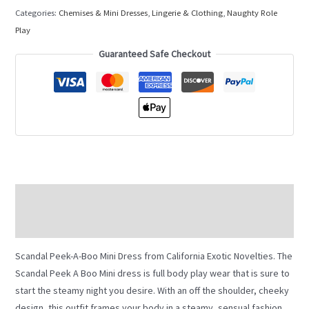
Categories:
Chemises & Mini Dresses
,
Lingerie & Clothing
,
Naughty Role
Play
Guaranteed Safe Checkout
Description
Additional information
Scandal Peek-A-Boo Mini Dress from California Exotic Novelties. The
Scandal Peek A Boo Mini dress is full body play wear that is sure to
start the steamy night you desire. With an off the shoulder, cheeky
design, this outfit frames your body in a steamy, sensual fashion.