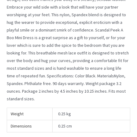
Embrace your wild side with a look that will have your partner
worshiping at your feet. This nylon, Spandex blend is designed to
hug the wearer to provide exceptional, explicit eroticism with a
playful smile or a dominant smirk of confidence. Scandal Peek A
Boo Mini Dress is a great surprise as a gift to yourself, or for your
lover which is sure to add the spice to the bedroom that you are
looking for. This breathable mesh lace outfit is designed to stretch
over the body and hug your curves, providing a comfortable fit for
most standard sizes and is hand washable to ensure a long life
time of repeated fun. Specifications: Color Black. MaterialsNylon,
Spandex. Phthalate free. 90 days warranty. Weight package 3.2
ounces. Package 2 inches by 4.5 inches by 10.25 inches. Fits most
standard sizes.
Weight
0.25 kg
Dimensions
0.25 cm