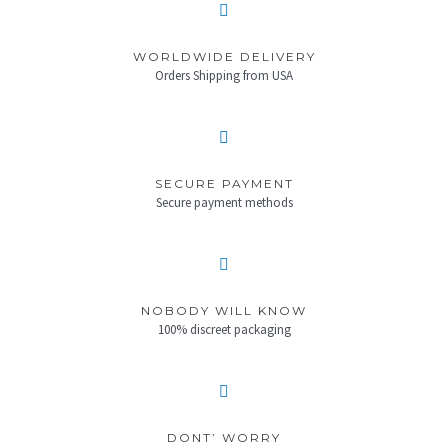
WORLDWIDE DELIVERY
Orders Shipping from USA
SECURE PAYMENT
Secure payment methods
NOBODY WILL KNOW
100% discreet packaging
DONT’ WORRY