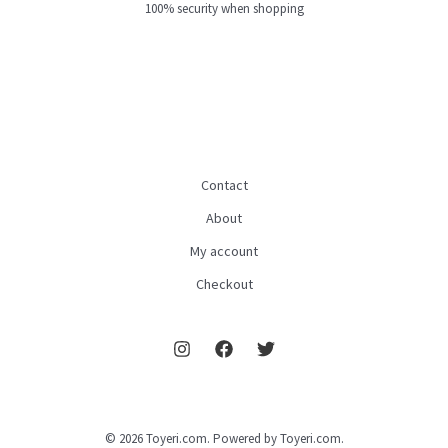
100% security when shopping
Contact
About
My account
Checkout
© 2026 Toyeri.com. Powered by Toyeri.com.