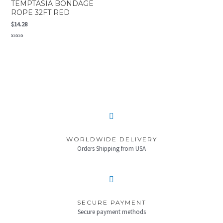
TEMPTASIA BONDAGE
ROPE 32FT RED
$
14.28
Rated
0
out
of
5
WORLDWIDE DELIVERY
Orders Shipping from USA
SECURE PAYMENT
Secure payment methods