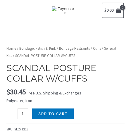
$
0.00
Home
/
Bondage, Fetish & Kink
/
Bondage Restraints
/
Cuffs
/
Sensual
Kits
/ SCANDAL POSTURE COLLAR W/CUFFS
SCANDAL POSTURE
COLLAR W/CUFFS
$
30.45
Free U.S. Shipping & Exchanges
Polyester, Iron
ADD TO CART
SKU:
SE271213