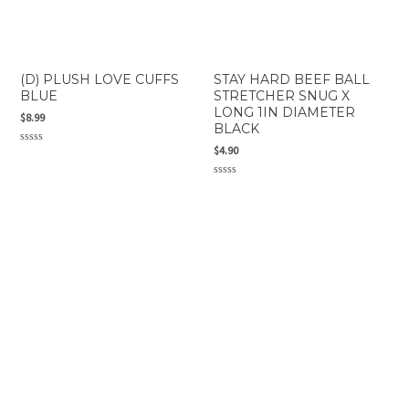
(D) PLUSH LOVE CUFFS
STAY HARD BEEF BALL
BLUE
STRETCHER SNUG X
LONG 1IN DIAMETER
$
8.99
BLACK
$
4.90
Rated
0
out
of
Rated
5
0
out
of
5