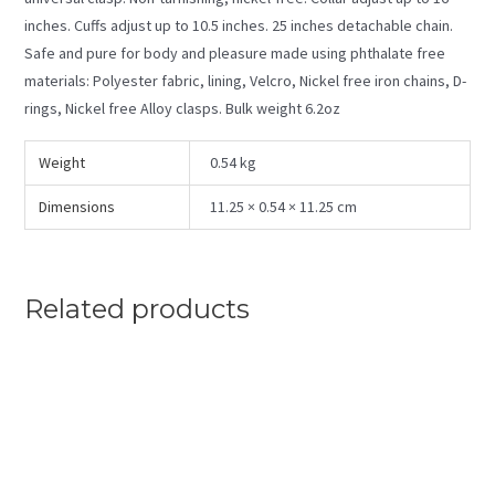
inches. Cuffs adjust up to 10.5 inches. 25 inches detachable chain.
Safe and pure for body and pleasure made using phthalate free
materials: Polyester fabric, lining, Velcro, Nickel free iron chains, D-
rings, Nickel free Alloy clasps. Bulk weight 6.2oz
Weight
0.54 kg
Dimensions
11.25 × 0.54 × 11.25 cm
Related products