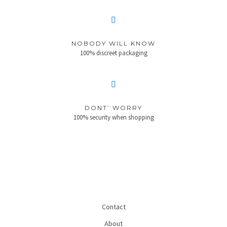
NOBODY WILL KNOW
100% discreet packaging
DONT’ WORRY
100% security when shopping
Contact
About