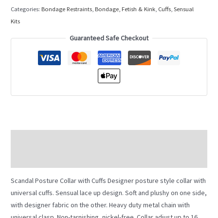
Categories:
Bondage Restraints
,
Bondage, Fetish & Kink
,
Cuffs
,
Sensual
Kits
Guaranteed Safe Checkout
Description
Additional information
Scandal Posture Collar with Cuffs Designer posture style collar with
universal cuffs. Sensual lace up design. Soft and plushy on one side,
with designer fabric on the other. Heavy duty metal chain with
universal clasp. Non-tarnishing, nickel-free. Collar adjust up to 16