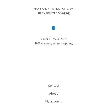
NOBODY WILL KNOW
100% discreet packaging
DONT’ WORRY
100% security when shopping
Contact
About
My account