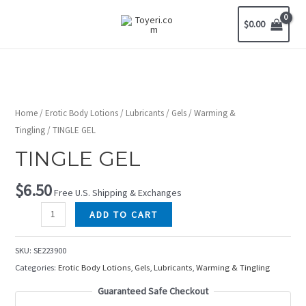
$
0.00
Home
/
Erotic Body Lotions
/
Lubricants
/
Gels
/
Warming &
Tingling
/ TINGLE GEL
TINGLE GEL
$
6.50
Free U.S. Shipping & Exchanges
ADD TO CART
SKU:
SE223900
Categories:
Erotic Body Lotions
,
Gels
,
Lubricants
,
Warming & Tingling
Guaranteed Safe Checkout