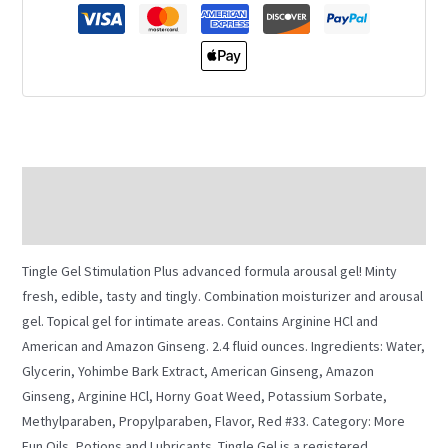
Description
Additional information
Tingle Gel Stimulation Plus advanced formula arousal gel! Minty
fresh, edible, tasty and tingly. Combination moisturizer and arousal
gel. Topical gel for intimate areas. Contains Arginine HCl and
American and Amazon Ginseng. 2.4 fluid ounces. Ingredients: Water,
Glycerin, Yohimbe Bark Extract, American Ginseng, Amazon
Ginseng, Arginine HCl, Horny Goat Weed, Potassium Sorbate,
Methylparaben, Propylparaben, Flavor, Red #33. Category: More
Fun Oils, Potions and Lubricants. Tingle Gel is a registered