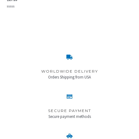
Rated
0
out
of
5
WORLDWIDE DELIVERY
Orders Shipping from USA
SECURE PAYMENT
Secure payment methods