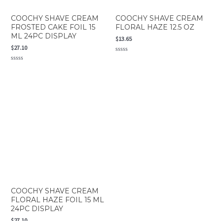
COOCHY SHAVE CREAM
COOCHY SHAVE CREAM
FROSTED CAKE FOIL 15
FLORAL HAZE 12.5 OZ
ML 24PC DISPLAY
$
13.65
$
27.10
Rated
0
Rated
out
0
of
out
5
of
5
COOCHY SHAVE CREAM
FLORAL HAZE FOIL 15 ML
24PC DISPLAY
$
27.10