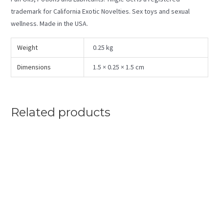
trademark for California Exotic Novelties. Sex toys and sexual
wellness. Made in the USA.
Weight
0.25 kg
Dimensions
1.5 × 0.25 × 1.5 cm
Related products